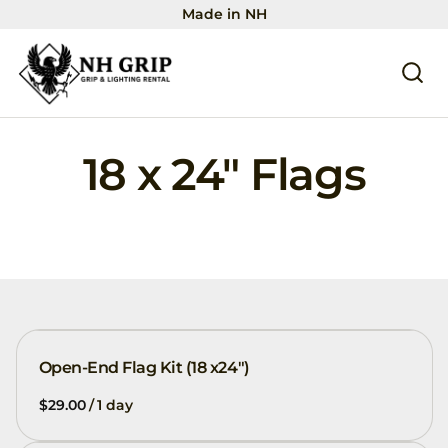
Made in NH
18 x 24" Flags
Open-End Flag Kit (18 x24")
/