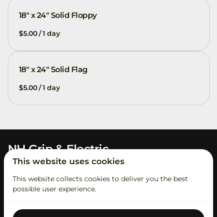
18" x 24" Solid Floppy
/
18" x 24" Solid Flag
/
NH Grip & Electric
This website uses cookies
This website collects cookies to deliver you the best
possible user experience.