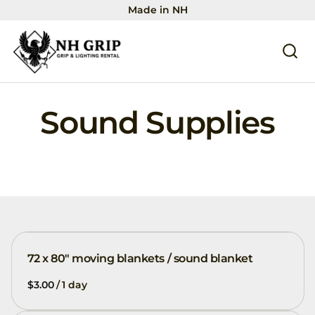
Made in NH
Sound Supplies
72 x 80" moving blankets / sound blanket
/