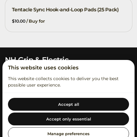
Tentacle Sync Hook-and-Loop Pads (25 Pack)
/
NH Grip & Electric
This website uses cookies
This website collects cookies to deliver you the best
possible user experience.
Accept all
2026 NH Grip & Electric. All right reserved. |
Privacy policy
|
Powered by Booqable
Accept only essential
Contact Us
Rental Process
Student Account
About Us
Our Catalog
Swag
Short Term Insurance
Manage preferences