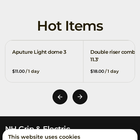
Hot Items
Aputure Light dome 3
Double riser combo
11.3'
/
/
NH Grip & Electric
This website uses cookies