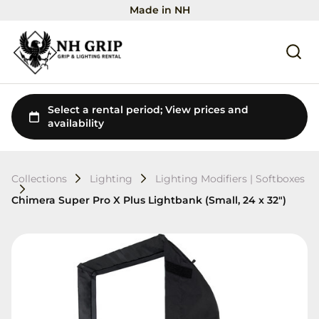
Made in NH
Collections
Lighting
Lighting Modifiers | Softboxes
Chimera Super Pro X Plus Lightbank (Small, 24 x 32")