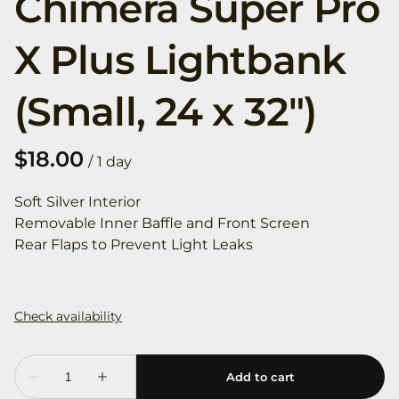
Chimera Super Pro
X Plus Lightbank
(Small, 24 x 32")
/
Soft Silver Interior
Removable Inner Baffle and Front Screen
Rear Flaps to Prevent Light Leaks