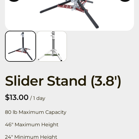
Slider Stand (3.8')
/
80 lb Maximum Capacity
46" Maximum Height
24" Minimum Height