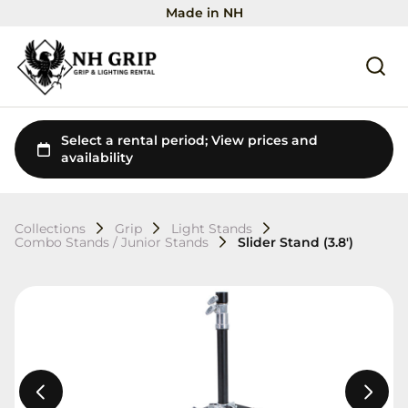
Made in NH
Collections
Grip
Light Stands
Combo Stands / Junior Stands
Slider Stand (3.8')