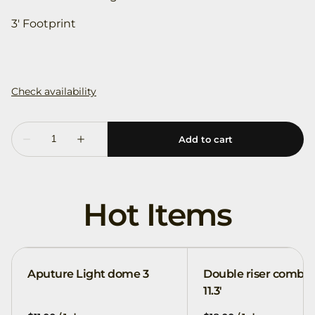
3' Footprint
Hot Items
Aputure Light dome 3
Double riser combo
11.3'