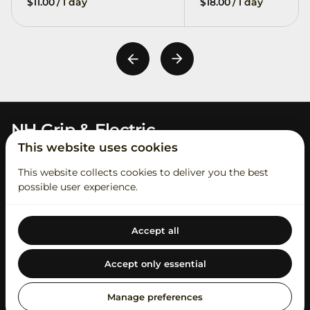
/
/
NH Grip & Electric
This website uses cookies
This website collects cookies to deliver you the best
possible user experience.
Accept all
2026 NH Grip & Electric. All right reserved. |
Privacy policy
|
Powered by Booqable
Accept only essential
Contact Us
Rental Process
Student Account
About Us
Our Catalog
Swag
Short Term Insurance
Manage preferences