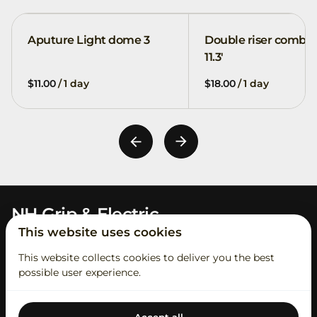
Aputure Light dome 3
Double riser combo
11.3'
/
/
NH Grip & Electric
This website uses cookies
This website collects cookies to deliver you the best
possible user experience.