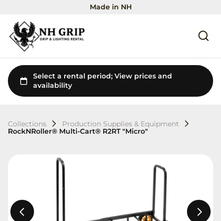
Made in NH
Collections
Production Supplies & Equipment
RockNRoller® Multi-Cart® R2RT "Micro"