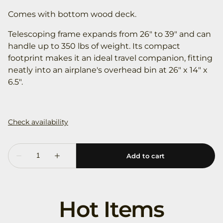
Comes with bottom wood deck.
Telescoping frame expands from 26" to 39" and can
handle up to 350 lbs of weight. Its compact
footprint makes it an ideal travel companion, fitting
neatly into an airplane's overhead bin at 26" x 14" x
6.5".
Hot Items