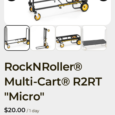
RockNRoller®
Multi-Cart® R2RT
"Micro"
/